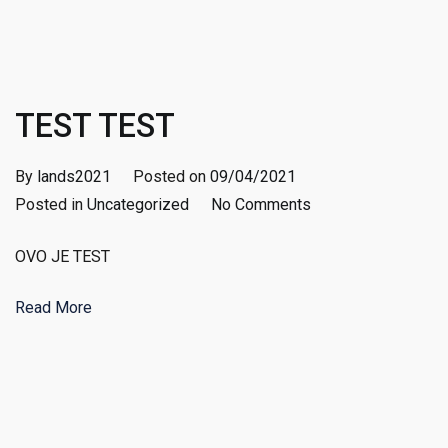
TEST TEST
By
lands2021
Posted on
09/04/2021
on
Posted in
Uncategorized
No Comments
TEST
OVO JE TEST
TEST
Read More