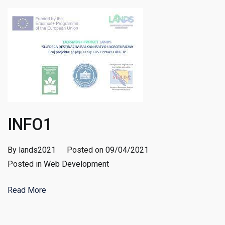
INFO1
By
lands2021
Posted on
09/04/2021
Posted in
Web Development
Read More